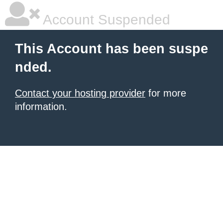
Account Suspended
This Account has been suspe
nded.
Contact your hosting provider
for more
information.